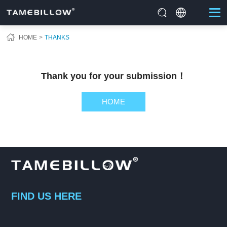
HOME
THANKS
Thank you for your submission！
HOME
FIND US HERE