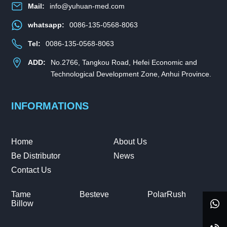
Mail:
info@yuhuan-med.com
whatsapp:
0086-135-0568-8063
Tel:
0086-135-0568-8063
ADD:
No.2766, Tangkou Road, Hefei Economic and
Technological Development Zone, Anhui Province.
INFORMATIONS
Home
About Us
Be Distributor
News
Contact Us
Tame
Besteve
PolarRush
Billow