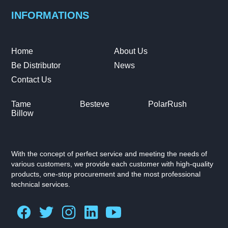
INFORMATIONS
Home
About Us
Be Distributor
News
Contact Us
Tame
Besteve
PolarRush
Billow
With the concept of perfect service and meeting the needs of
various customers, we provide each customer with high-quality
products, one-stop procurement and the most professional
technical services.