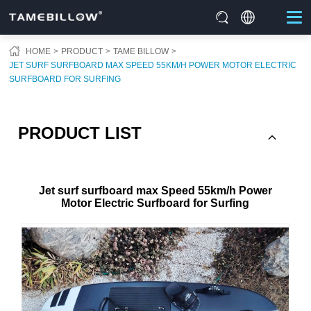
HOME
PRODUCT
TAME BILLOW
JET SURF SURFBOARD MAX SPEED 55KM/H POWER MOTOR ELECTRIC
SURFBOARD FOR SURFING
PRODUCT LIST
Jet surf surfboard max Speed 55km/h Power
Motor Electric Surfboard for Surfing