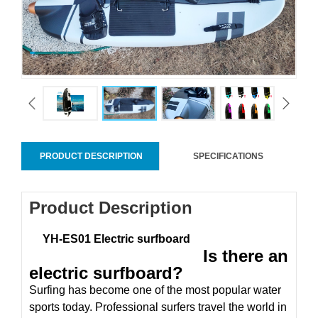
PRODUCT DESCRIPTION
SPECIFICATIONS
Product Description
YH-ES01 Electric surfboard
Is there an
electric surfboard?
Surfing has become one of the most popular water
sports today. Professional surfers travel the world in