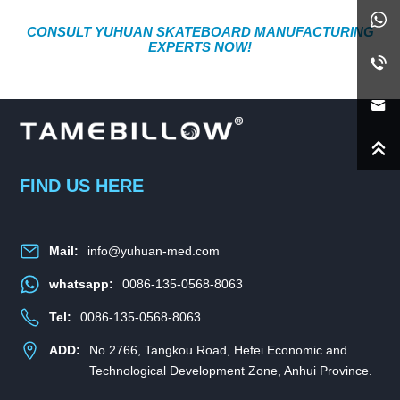
CONSULT YUHUAN SKATEBOARD MANUFACTURING
EXPERTS NOW!
FIND US HERE
Mail:
info@yuhuan-med.com
whatsapp:
0086-135-0568-8063
Tel:
0086-135-0568-8063
ADD:
No.2766, Tangkou Road, Hefei Economic and
Technological Development Zone, Anhui Province.