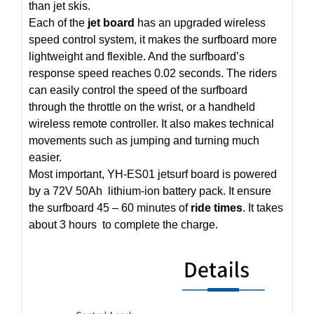
than jet skis.
Each of the
jet board
has an upgraded wireless
speed control system, it makes the surfboard more
lightweight and flexible. And the surfboard’s
response speed reaches 0.02 seconds. The riders
can easily control the speed of the surfboard
through the throttle on the wrist, or a handheld
wireless remote controller. It also makes technical
movements such as jumping and turning much
easier.
Most important, YH-ES01 jetsurf board is powered
by a 72V 50Ah lithium-ion battery pack. It ensure
the surfboard 45 – 60 minutes of
ride times
. It takes
about 3 hours to complete the charge.