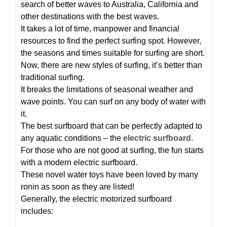
search of better waves to Australia, California and
other destinations with the best waves.
It takes a lot of time, manpower and financial
resources to find the perfect surfing spot. However,
the seasons and times suitable for surfing are short.
Now, there are new styles of surfing, it’s better than
traditional surfing.
It breaks the limitations of seasonal weather and
wave points. You can surf on any body of water with
it.
The best surfboard that can be perfectly adapted to
any aquatic conditions – the
electric surfboard
.
For those who are not good at surfing, the fun starts
with a modern electric surfboard.
These novel water toys have been loved by many
ronin as soon as they are listed!
Generally, the electric motorized surfboard
includes: