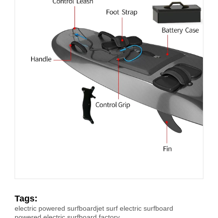
Tags:
electric powered surfboard
jet surf electric surfboard
powered electric surfboard factory