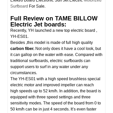
Elektro Board Electronic Surf Jet Electric
Motorized
Surfboard
For Sale.
Full Review on TAME BILLOW
Electric Jet boards:
Recently, YH launched a new top electric board ,
YH-ES01.
Besides ,this model is made of full high quality
carbon fiber.
Not only does it have a cool look, but
it can gallop on the water with ease. Compared with
traditional surfboards, electric surfboards can
support users to surf in any water under any
circumstances.
The YH-ES01 with a high speed brushless special
electric motor and improved impeller can reach
high speeds up to 52 km/h. In addition, the board is
equipped with three speed settings and three
sensitivity modes. The speed of the board from 0 to
50 km/h can be in just 4 seconds. It’s even faster