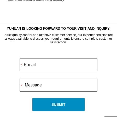
YUHUAN IS LOOKING FORWARD TO YOUR VISIT AND INQUIRY.
Strict quality control and attentive customer service, our experienced staff are
always available to discuss your requirements to ensure complete customer
satisfaction.
Alternative:
*
*
SUBMIT