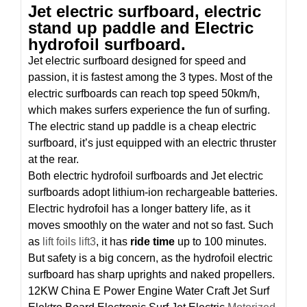
Jet electric surfboard, electric
stand up paddle and Electric
hydrofoil surfboard.
Jet electric surfboard designed for speed and
passion, it is fastest among the 3 types. Most of the
electric surfboards can reach top speed 50km/h,
which makes surfers experience the fun of surfing.
The electric stand up paddle is a cheap electric
surfboard, it’s just equipped with an electric thruster
at the rear.
Both electric hydrofoil surfboards and Jet electric
surfboards adopt lithium-ion rechargeable batteries.
Electric hydrofoil has a longer battery life, as it
moves smoothly on the water and not so fast. Such
as
lift foils lift3
, it has
ride time
up to 100 minutes.
But safety is a big concern, as the hydrofoil electric
surfboard has sharp uprights and naked propellers.
12KW China E Power Engine Water Craft Jet Surf