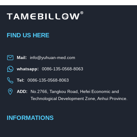
FIND US HERE
Mail:
info@yuhuan-med.com
whatsapp:
0086-135-0568-8063
Tel:
0086-135-0568-8063
ADD:
No.2766, Tangkou Road, Hefei Economic and
Technological Development Zone, Anhui Province.
INFORMATIONS