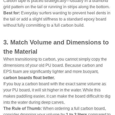
Carbon tape is placed strategically—usually in a diamond
grid pattern on the tail or running in strips along the bottom.
Best for:
Everyday surfers wanting to prevent heel dents in
the tail or add a slight stiffness to a standard epoxy board
without fully committing to a full carbon build.
3. Match Volume and Dimensions to
the Material
When transitioning to carbon, you cannot simply copy the
dimensions of your old PU board. Because carbon and
EPS foam are significantly lighter and more buoyant,
carbon boards float better.
If you buy a carbon board with the exact same volume as
your PU board, it will sit higher in the water. While this
makes paddling easier, it can make the board difficult to dig
into the water during deep carves.
The Rule of Thumb:
When ordering a full carbon board,
consider dropping your volume by
1 to 2 liters
compared to