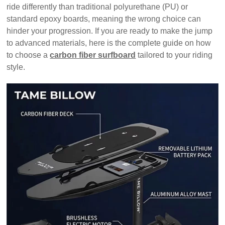
ride differently than traditional polyurethane (PU) or
standard epoxy boards, meaning the wrong choice can
hinder your progression. If you are ready to make the jump
to advanced materials, here is the complete guide on how
to choose a
carbon fiber surfboard
tailored to your riding
style.