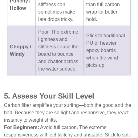
Punchy /
stiffness can
than full carbon
Hollow
sometimes make
wrap for better
late drops tricky.
hold.
Poor. The extreme
Stick to traditional
lightness and
PU or heavier
Choppy /
stiffness cause the
epoxy boards
Windy
board to bounce
when the wind
and chatter across
picks up.
the water surface.
5. Assess Your Skill Level
Carbon fiber amplifies your surfing—both the good and the
bad. Because they are so light and responsive, they react
instantly to weight shifts.
For Beginners:
Avoid full carbon. The extreme
responsiveness will feel twitchy and unstable. Stick to soft-