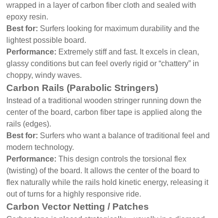
wrapped in a layer of carbon fiber cloth and sealed with
epoxy resin.
Best for:
Surfers looking for maximum durability and the
lightest possible board.
Performance:
Extremely stiff and fast. It excels in clean,
glassy conditions but can feel overly rigid or “chattery” in
choppy, windy waves.
Carbon Rails (Parabolic Stringers)
Instead of a traditional wooden stringer running down the
center of the board, carbon fiber tape is applied along the
rails (edges).
Best for:
Surfers who want a balance of traditional feel and
modern technology.
Performance:
This design controls the torsional flex
(twisting) of the board. It allows the center of the board to
flex naturally while the rails hold kinetic energy, releasing it
out of turns for a highly responsive ride.
Carbon Vector Netting / Patches