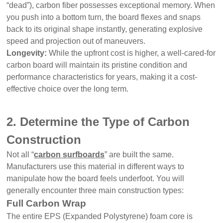
“dead”), carbon fiber possesses exceptional memory. When
you push into a bottom turn, the board flexes and snaps
back to its original shape instantly, generating explosive
speed and projection out of maneuvers.
Longevity:
While the upfront cost is higher, a well-cared-for
carbon board will maintain its pristine condition and
performance characteristics for years, making it a cost-
effective choice over the long term.
2. Determine the Type of Carbon
Construction
Not all “
carbon surfboards
” are built the same.
Manufacturers use this material in different ways to
manipulate how the board feels underfoot. You will
generally encounter three main construction types:
Full Carbon Wrap
The entire EPS (Expanded Polystyrene) foam core is