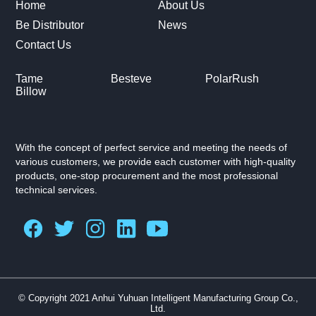
Home
About Us
Be Distributor
News
Contact Us
Tame
Besteve
PolarRush
Billow
With the concept of perfect service and meeting the needs of
various customers, we provide each customer with high-quality
products, one-stop procurement and the most professional
technical services.
© Copyright 2021 Anhui Yuhuan Intelligent Manufacturing Group Co.,
Ltd.