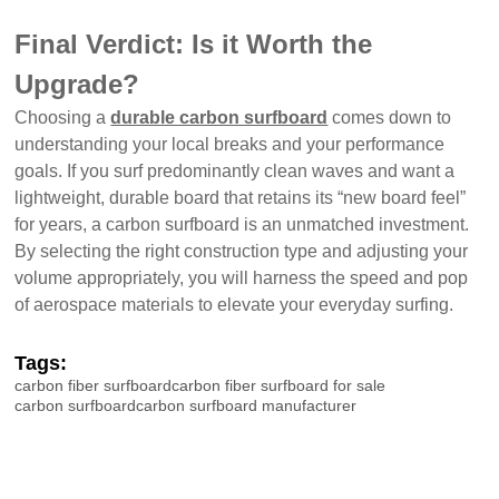
Final Verdict: Is it Worth the
Upgrade?
Choosing a
durable carbon surfboard
comes down to
understanding your local breaks and your performance
goals. If you surf predominantly clean waves and want a
lightweight, durable board that retains its “new board feel”
for years, a carbon surfboard is an unmatched investment.
By selecting the right construction type and adjusting your
volume appropriately, you will harness the speed and pop
of aerospace materials to elevate your everyday surfing.
Tags:
carbon fiber surfboard
carbon fiber surfboard for sale
carbon surfboard
carbon surfboard manufacturer