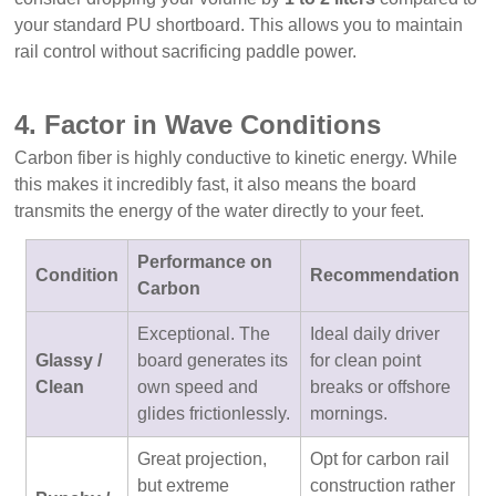
your standard PU shortboard. This allows you to maintain
rail control without sacrificing paddle power.
4. Factor in Wave Conditions
Carbon fiber is highly conductive to kinetic energy. While
this makes it incredibly fast, it also means the board
transmits the energy of the water directly to your feet.
Performance on
Condition
Recommendation
Carbon
Exceptional. The
Ideal daily driver
Glassy /
board generates its
for clean point
Clean
own speed and
breaks or offshore
glides frictionlessly.
mornings.
Great projection,
Opt for carbon rail
but extreme
construction rather