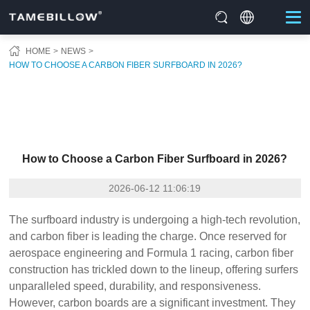
HOME
NEWS
HOW TO CHOOSE A CARBON FIBER SURFBOARD IN 2026?
How to Choose a Carbon Fiber Surfboard in 2026?
2026-06-12 11:06:19
The surfboard industry is undergoing a high-tech revolution,
and carbon fiber is leading the charge. Once reserved for
aerospace engineering and Formula 1 racing, carbon fiber
construction has trickled down to the lineup, offering surfers
unparalleled speed, durability, and responsiveness.
However, carbon boards are a significant investment. They