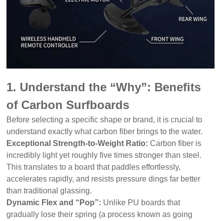
1. Understand the “Why”: Benefits
of Carbon Surfboards
Before selecting a specific shape or brand, it is crucial to
understand exactly what carbon fiber brings to the water.
Exceptional Strength-to-Weight Ratio:
Carbon fiber is
incredibly light yet roughly five times stronger than steel.
This translates to a board that paddles effortlessly,
accelerates rapidly, and resists pressure dings far better
than traditional glassing.
Dynamic Flex and “Pop”:
Unlike PU boards that
gradually lose their spring (a process known as going