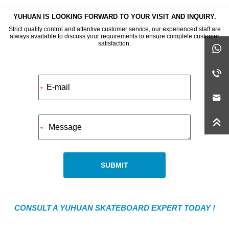
YUHUAN IS LOOKING FORWARD TO YOUR VISIT AND INQUIRY.
Strict quality control and attentive customer service, our experienced staff are
always available to discuss your requirements to ensure complete customer
satisfaction.
Alternative:
*
*
SUBMIT
CONSULT A YUHUAN SKATEBOARD EXPERT TODAY !