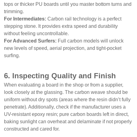
tops or thicker PU boards until you master bottom turns and
trimming.
For Intermediates:
Carbon rail technology is a perfect
stepping stone. It provides extra speed and durability
without feeling uncontrollable.
For Advanced Surfers:
Full carbon models will unlock
new levels of speed, aerial projection, and tight-pocket
surfing.
6. Inspecting Quality and Finish
When evaluating a board in the shop or from a supplier,
look closely at the glassing. The carbon weave should be
uniform without dry spots (areas where the resin didn’t fully
penetrate). Additionally, check if the manufacturer uses a
UV-resistant epoxy resin; pure carbon boards left in direct,
baking sunlight can overheat and delaminate if not properly
constructed and cared for.