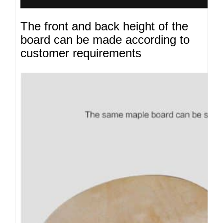
The front and back height of the
board can be made according to
customer requirements