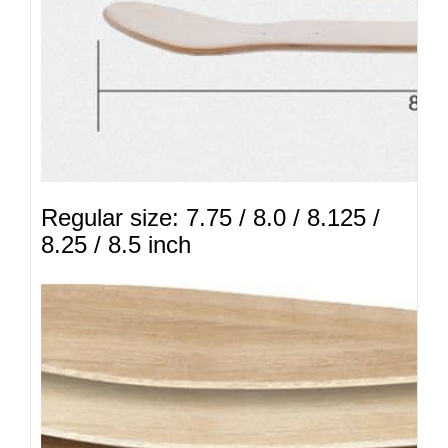
Regular size: 7.75 / 8.0 / 8.125 /
8.25 / 8.5 inch