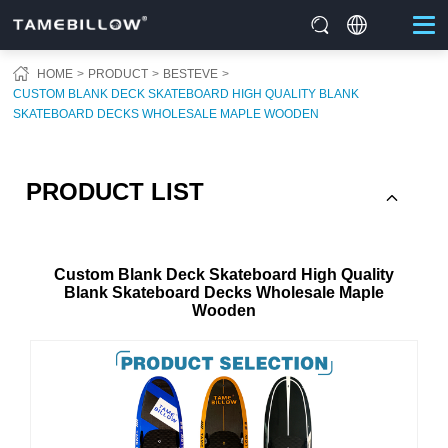
HOME
PRODUCT
BESTEVE
CUSTOM BLANK DECK SKATEBOARD HIGH QUALITY BLANK
SKATEBOARD DECKS WHOLESALE MAPLE WOODEN
PRODUCT LIST
Custom Blank Deck Skateboard High Quality
Blank Skateboard Decks Wholesale Maple
Wooden