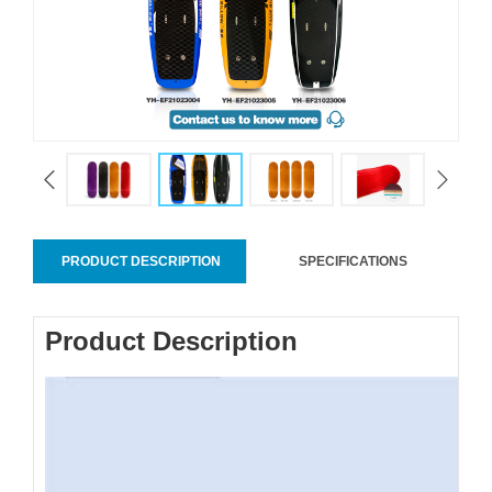
PRODUCT DESCRIPTION
SPECIFICATIONS
Product Description