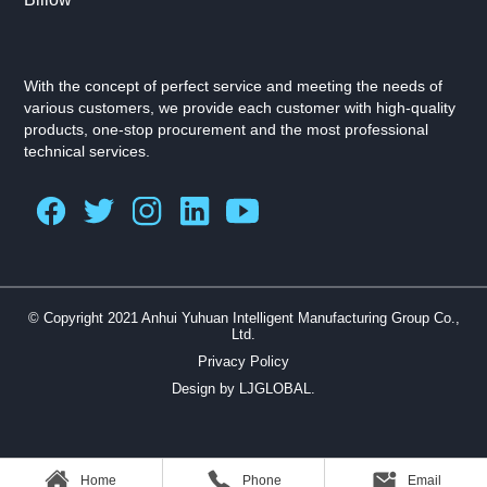
With the concept of perfect service and meeting the needs of
various customers, we provide each customer with high-quality
products, one-stop procurement and the most professional
technical services.
© Copyright 2021 Anhui Yuhuan Intelligent Manufacturing Group Co.,
Ltd.
Privacy Policy
Design by LJGLOBAL.
Home
Phone
Email