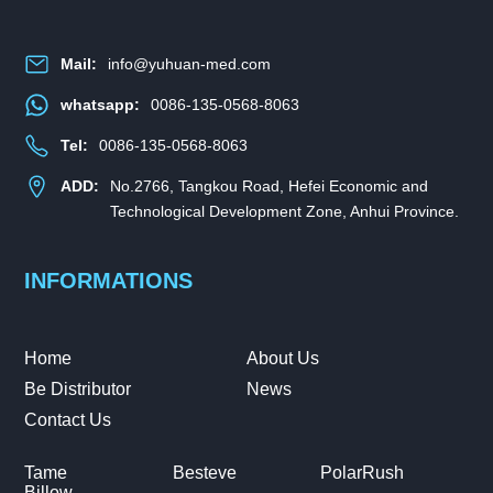
Mail:
info@yuhuan-med.com
whatsapp:
0086-135-0568-8063
Tel:
0086-135-0568-8063
ADD:
No.2766, Tangkou Road, Hefei Economic and
Technological Development Zone, Anhui Province.
INFORMATIONS
Home
About Us
Be Distributor
News
Contact Us
Tame
Besteve
PolarRush
Billow