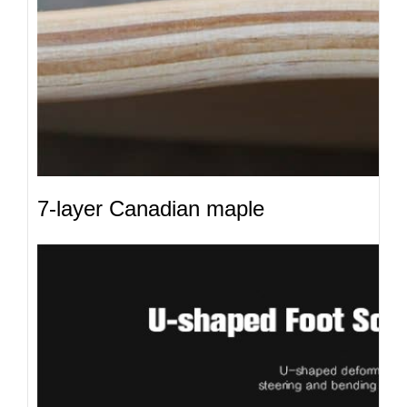
7-layer Canadian maple