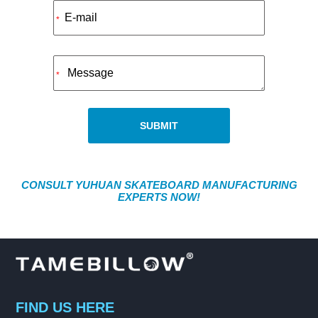
Alternative:
*
*
SUBMIT
CONSULT YUHUAN SKATEBOARD MANUFACTURING
EXPERTS NOW!
FIND US HERE