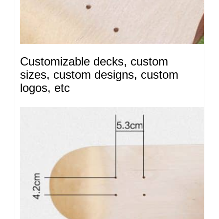
Customizable decks, custom
sizes, custom designs, custom
logos, etc