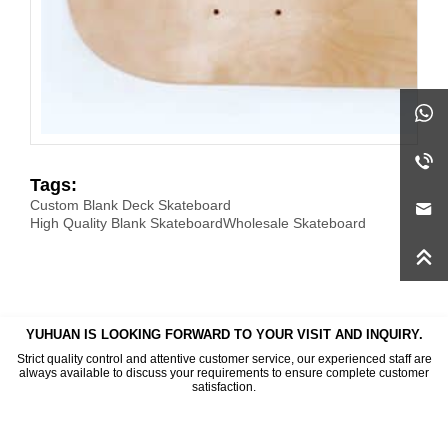
Tags:
Custom Blank Deck Skateboard
High Quality Blank Skateboard
Wholesale Skateboard
YUHUAN IS LOOKING FORWARD TO YOUR VISIT AND INQUIRY.
Strict quality control and attentive customer service, our experienced staff are
always available to discuss your requirements to ensure complete customer
satisfaction.