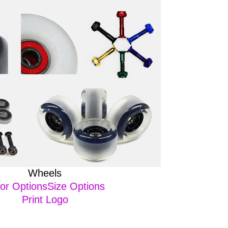
Wheels
or OptionsSize Options
Print Logo