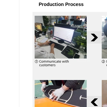
Production Process