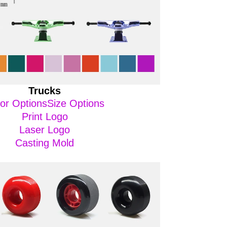
Trucks
or OptionsSize Options
Print Logo
Laser Logo
Casting Mold