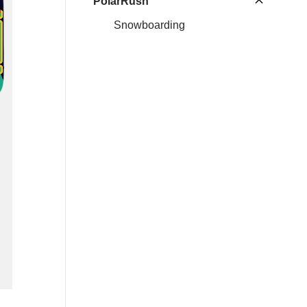
PolarRush
Snowboarding