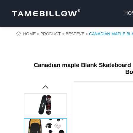
HO
HOME
PRODUCT
BESTEVE
CANADIAN MAPLE BL
Canadian maple Blank Skateboard 
Bo