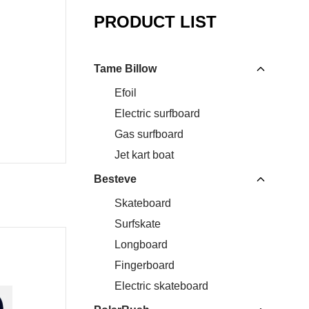
PRODUCT LIST
Tame Billow
Efoil
Electric surfboard
Gas surfboard
Jet kart boat
Besteve
Skateboard
Surfskate
Longboard
Fingerboard
Electric skateboard