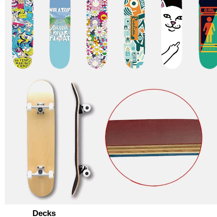
Decks