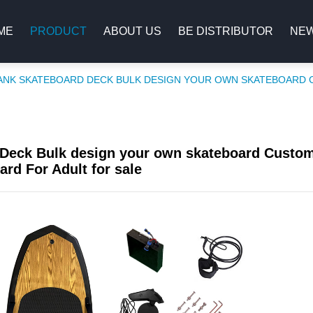
ME
PRODUCT
ABOUT US
BE DISTRIBUTOR
NE
ANK SKATEBOARD DECK BULK DESIGN YOUR OWN SKATEBOARD 
Deck Bulk design your own skateboard Custo
ard For Adult for sale