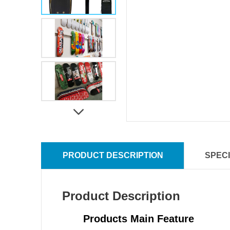
PRODUCT DESCRIPTION
SPECI
Product Description
Products Main Feature