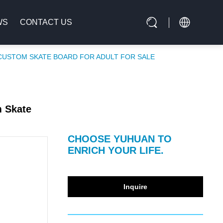
WS
CONTACT US
CUSTOM SKATE BOARD FOR ADULT FOR SALE
m Skate
CHOOSE YUHUAN TO
ENRICH YOUR LIFE.
Inquire