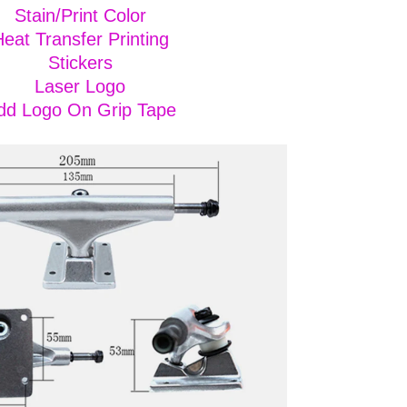
Stain/Print Color
eat Transfer Printing
Stickers
Laser Logo
dd Logo On Grip Tape