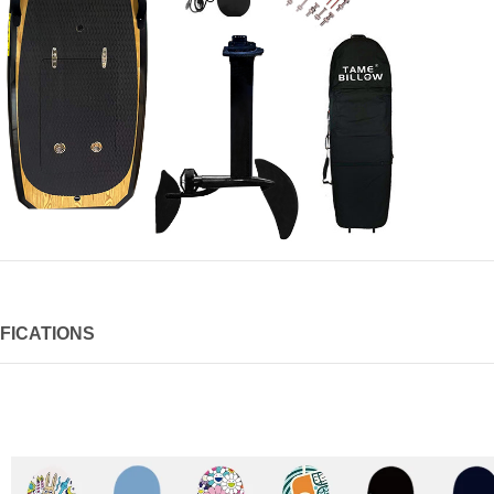
FICATIONS